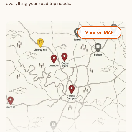
everything your road trip needs.
View on MAP