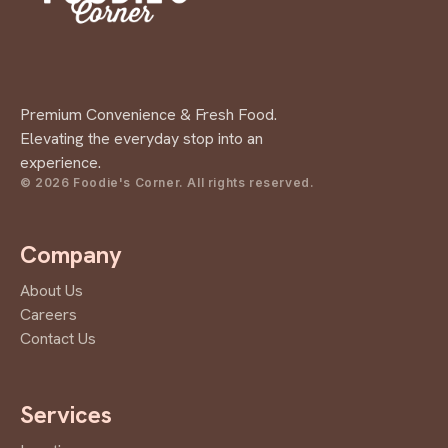
Premium Convenience & Fresh Food.
Elevating the everyday stop into an
experience.
© 2026 Foodie's Corner. All rights reserved.
Company
About Us
Careers
Contact Us
Services