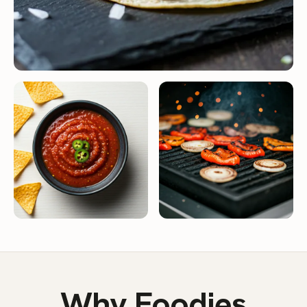
Why Foodies