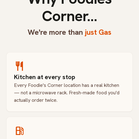
Corner...
We're more than
just Gas
restaurant
Kitchen at every stop
Every Foodie's Corner location has a real kitchen
— not a microwave rack. Fresh-made food you'd
actually order twice.
local_gas_station