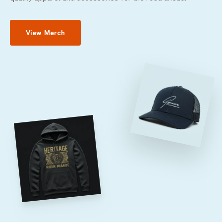
View Merch