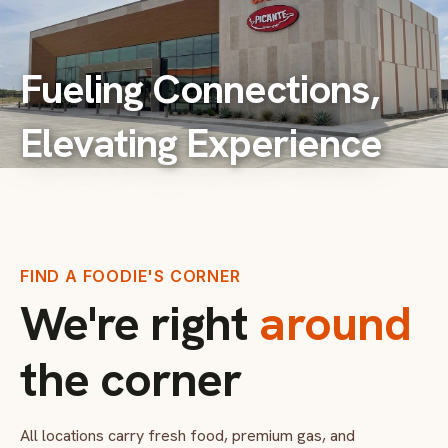
Fueling Connections,
Elevating Experience
FIND A FOODIE'S CORNER
We're right
around
the corner
All locations carry fresh food, premium gas, and