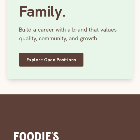
Family.
Build a career with a brand that values
quality, community, and growth.
Explore Open Positions