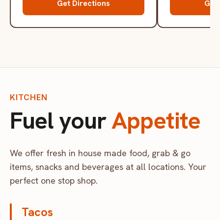
Get Directions
Get 
KITCHEN
Fuel your
Appetite
We offer fresh in house made food, grab & go
items, snacks and beverages at all locations. Your
perfect one stop shop.
Tacos