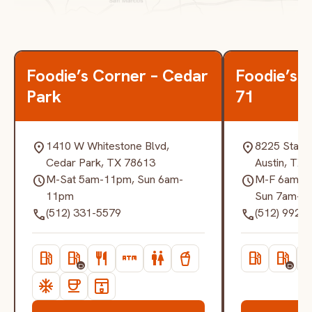
Foodie’s Corner – Cedar
Foodie’s 
Park
71
1410 W Whitestone Blvd,
8225 State
location_on
location_on
Cedar Park, TX 78613
Austin, TX
M-Sat 5am-11pm, Sun 6am-
M-F 6am-12
schedule
schedule
11pm
Sun 7am-1
(512) 331-5579
(512) 992-
call
call
local_gas_station
local_gas_station
restaurant
atm
wc
local_gas_station
local_gas_station
resta
D
D
ac_unit
coffee