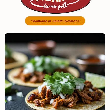
*Available at Select locations