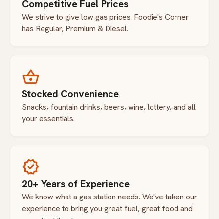
Competitive Fuel Prices
We strive to give low gas prices. Foodie's Corner
has Regular, Premium & Diesel.
shopping_basket
Stocked Convenience
Snacks, fountain drinks, beers, wine, lottery, and all
your essentials.
verified
20+ Years of Experience
We know what a gas station needs. We've taken our
experience to bring you great fuel, great food and