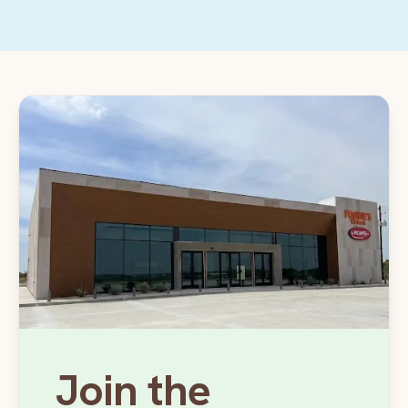
Join the