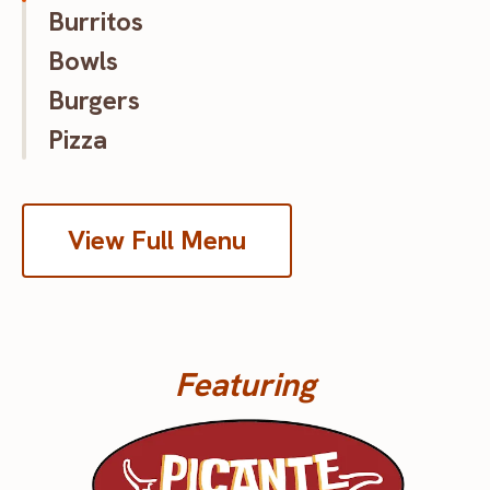
Burritos
Bowls
Burgers
Pizza
View Full Menu
Featuring