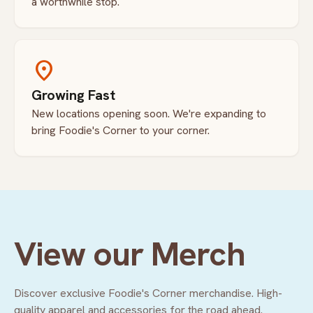
a worthwhile stop.
location_on
Growing Fast
New locations opening soon. We're expanding to
bring Foodie's Corner to your corner.
View our Merch
Discover exclusive Foodie's Corner merchandise. High-
quality apparel and accessories for the road ahead.